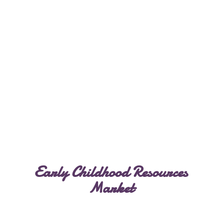
Early Childhood
Resources
Market