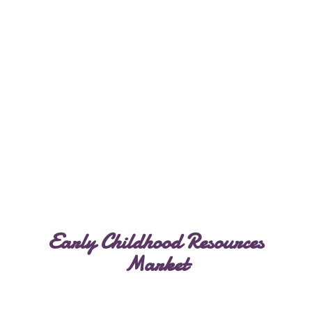
Early Childhood
Resources
Market