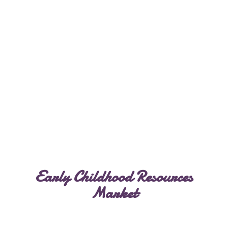
Early Childhood
Resources
Market